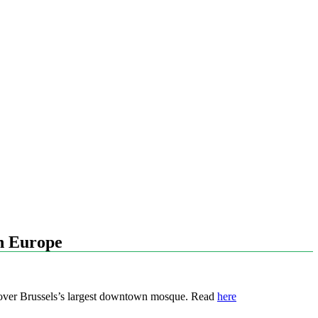
in Europe
l over Brussels’s largest downtown mosque. Read
here