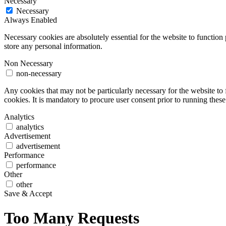
Necessary
Necessary
Always Enabled
Necessary cookies are absolutely essential for the website to function 
store any personal information.
Non Necessary
non-necessary
Any cookies that may not be particularly necessary for the website to 
cookies. It is mandatory to procure user consent prior to running thes
Analytics
analytics
Advertisement
advertisement
Performance
performance
Other
other
Save & Accept
Too Many Requests