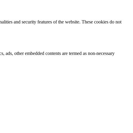
nalities and security features of the website. These cookies do not
ytics, ads, other embedded contents are termed as non-necessary