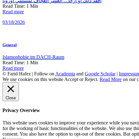
افقد ذاتك أو ارحل.. العشر العجاف لمسلمي أوروبا
Read Time:
1
Min
Read more
03/18/2026
General
Islamophobie im DACH-Raum
Read Time:
1
Min
Read more
© Farid Hafez | Follow on
Academia
and
Google Scholar
|
Impressu
We use cookies on this website
Accept
or
Reject
.
Read More
on our c
Close
Privacy Overview
This website uses cookies to improve your experience while you naviga
for the working of basic functionalities of the website. We also use t
consent. You also have the option to opt-out of these cookies. But op