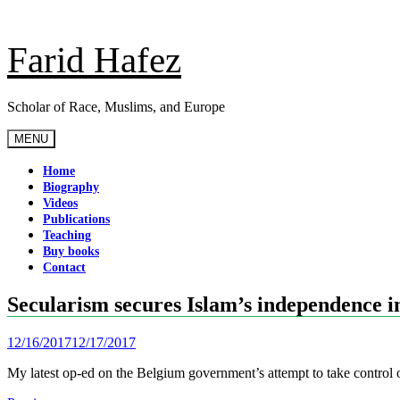
Skip
to
content
Farid Hafez
Scholar of Race, Muslims, and Europe
MENU
Home
Biography
Videos
Publications
Teaching
Buy books
Contact
Secularism secures Islam’s independence 
12/16/2017
12/17/2017
My latest op-ed on the Belgium government’s attempt to take contro