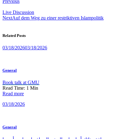
Post
Previous
navigation
Live Discussion
Next
Auf dem Weg zu einer restriktiven Islampolitik
Related Posts
03/18/2026
03/18/2026
General
Book talk at GMU
Read Time:
1
Min
Read more
03/18/2026
General