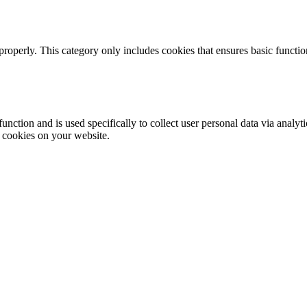
properly. This category only includes cookies that ensures basic functio
function and is used specifically to collect user personal data via anal
e cookies on your website.