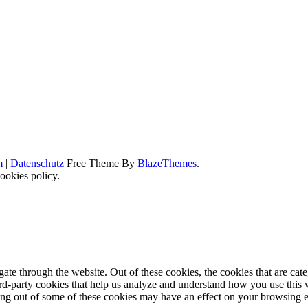
m
|
Datenschutz
Free Theme By
BlazeThemes
.
ookies policy.
te through the website. Out of these cookies, the cookies that are cate
hird-party cookies that help us analyze and understand how you use this
ting out of some of these cookies may have an effect on your browsing 