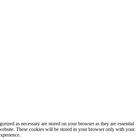
gorized as necessary are stored on your browser as they are essential
 website. These cookies will be stored in your browser only with your
experience.