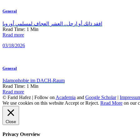
General
افقد ذاتك أو ارحل.. العشر العجاف لمسلمي أوروبا
Read Time:
1
Min
Read more
03/18/2026
General
Islamophobie im DACH-Raum
Read Time:
1
Min
Read more
© Farid Hafez | Follow on
Academia
and
Google Scholar
|
Impressu
We use cookies on this website
Accept
or
Reject
.
Read More
on our c
Close
Privacy Overview