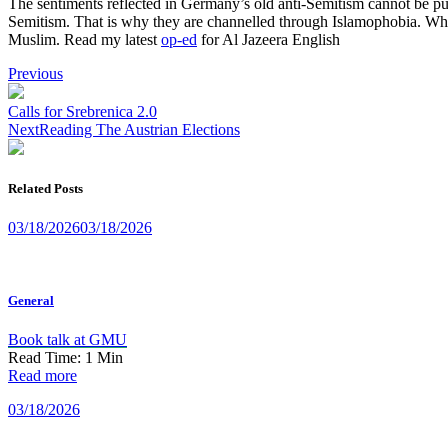
The sentiments reflected in Germany’s old anti-Semitism cannot be pub
Semitism. That is why they are channelled through Islamophobia. Wha
Muslim. Read my latest
op-ed
for Al Jazeera English
Post
Previous
navigation
Calls for Srebrenica 2.0
Next
Reading The Austrian Elections
Related Posts
03/18/2026
03/18/2026
General
Book talk at GMU
Read Time:
1
Min
Read more
03/18/2026