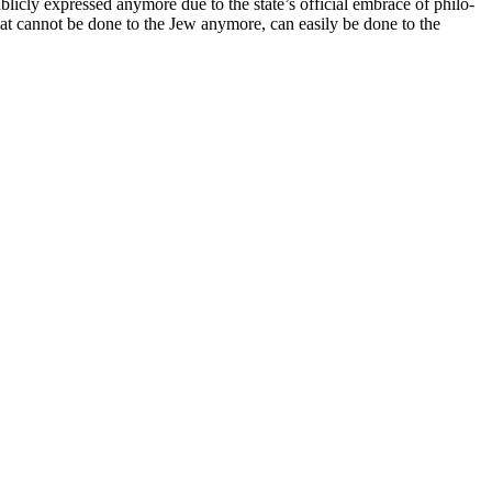
licly expressed anymore due to the state’s official embrace of philo-
t cannot be done to the Jew anymore, can easily be done to the