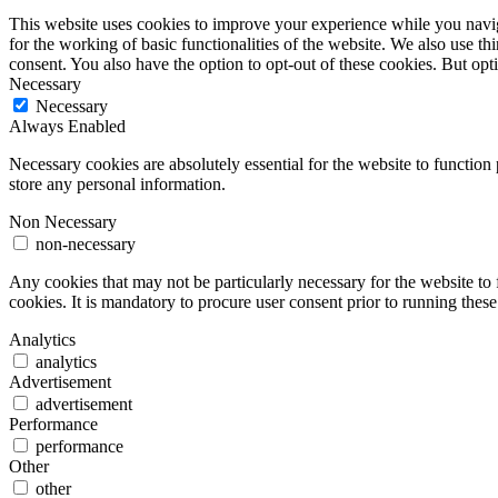
This website uses cookies to improve your experience while you naviga
for the working of basic functionalities of the website. We also use t
consent. You also have the option to opt-out of these cookies. But op
Necessary
Necessary
Always Enabled
Necessary cookies are absolutely essential for the website to function 
store any personal information.
Non Necessary
non-necessary
Any cookies that may not be particularly necessary for the website to 
cookies. It is mandatory to procure user consent prior to running thes
Analytics
analytics
Advertisement
advertisement
Performance
performance
Other
other