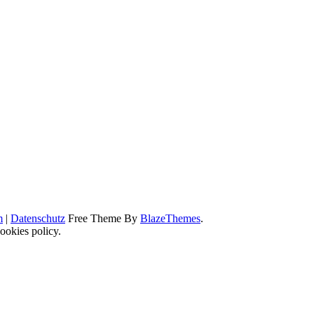
m
|
Datenschutz
Free Theme By
BlazeThemes
.
ookies policy.