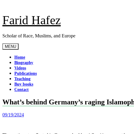
Skip
to
content
Farid Hafez
Scholar of Race, Muslims, and Europe
MENU
Home
Biography
Videos
Publications
Teaching
Buy books
Contact
What’s behind Germany’s raging Islamop
09/19/2024