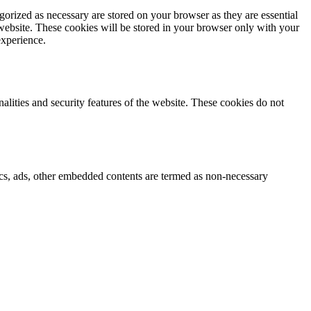
gorized as necessary are stored on your browser as they are essential
 website. These cookies will be stored in your browser only with your
experience.
nalities and security features of the website. These cookies do not
ytics, ads, other embedded contents are termed as non-necessary