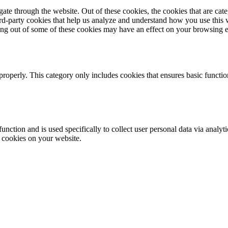
te through the website. Out of these cookies, the cookies that are cate
hird-party cookies that help us analyze and understand how you use this
ting out of some of these cookies may have an effect on your browsing 
properly. This category only includes cookies that ensures basic functio
function and is used specifically to collect user personal data via anal
e cookies on your website.