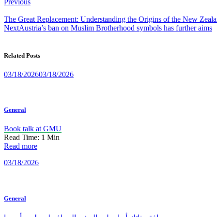
Post
Previous
navigation
The Great Replacement: Understanding the Origins of the New Zealan
Next
Austria’s ban on Muslim Brotherhood symbols has further aims
Related Posts
03/18/2026
03/18/2026
General
Book talk at GMU
Read Time:
1
Min
Read more
03/18/2026
General