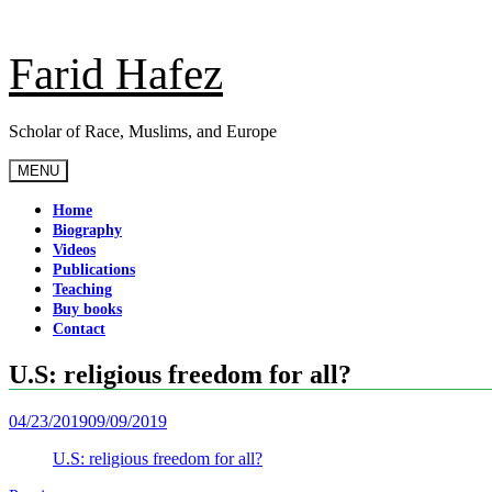
Skip
to
content
Farid Hafez
Scholar of Race, Muslims, and Europe
MENU
Home
Biography
Videos
Publications
Teaching
Buy books
Contact
U.S: religious freedom for all?
04/23/2019
09/09/2019
U.S: religious freedom for all?