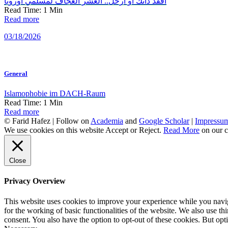
افقد ذاتك أو ارحل.. العشر العجاف لمسلمي أوروبا
Read Time:
1
Min
Read more
03/18/2026
General
Islamophobie im DACH-Raum
Read Time:
1
Min
Read more
© Farid Hafez | Follow on
Academia
and
Google Scholar
|
Impressu
We use cookies on this website
Accept
or
Reject
.
Read More
on our c
Close
Privacy Overview
This website uses cookies to improve your experience while you naviga
for the working of basic functionalities of the website. We also use t
consent. You also have the option to opt-out of these cookies. But op