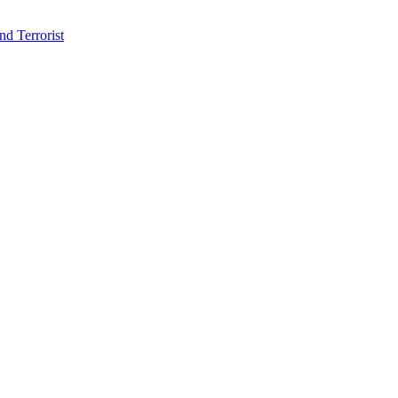
d Terrorist