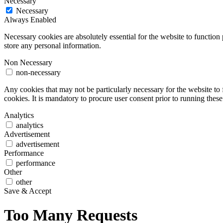
Necessary
Necessary
Always Enabled
Necessary cookies are absolutely essential for the website to function 
store any personal information.
Non Necessary
non-necessary
Any cookies that may not be particularly necessary for the website to 
cookies. It is mandatory to procure user consent prior to running thes
Analytics
analytics
Advertisement
advertisement
Performance
performance
Other
other
Save & Accept
Too Many Requests