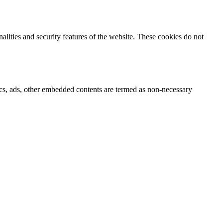
nalities and security features of the website. These cookies do not
ytics, ads, other embedded contents are termed as non-necessary