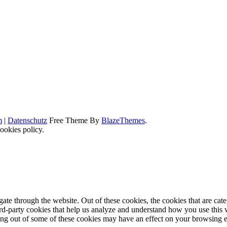
m
|
Datenschutz
Free Theme By
BlazeThemes
.
ookies policy.
te through the website. Out of these cookies, the cookies that are cate
hird-party cookies that help us analyze and understand how you use this
ting out of some of these cookies may have an effect on your browsing 