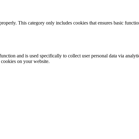
properly. This category only includes cookies that ensures basic functio
function and is used specifically to collect user personal data via anal
e cookies on your website.