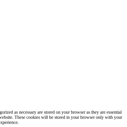
gorized as necessary are stored on your browser as they are essential
 website. These cookies will be stored in your browser only with your
experience.