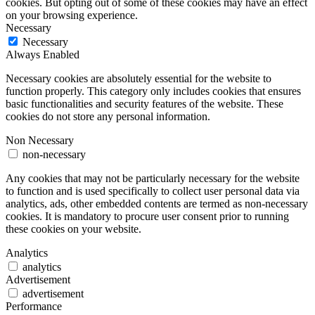
cookies. But opting out of some of these cookies may have an effect
on your browsing experience.
Necessary
Necessary
Always Enabled
Necessary cookies are absolutely essential for the website to
function properly. This category only includes cookies that ensures
basic functionalities and security features of the website. These
cookies do not store any personal information.
Non Necessary
non-necessary
Any cookies that may not be particularly necessary for the website
to function and is used specifically to collect user personal data via
analytics, ads, other embedded contents are termed as non-necessary
cookies. It is mandatory to procure user consent prior to running
these cookies on your website.
Analytics
analytics
Advertisement
advertisement
Performance