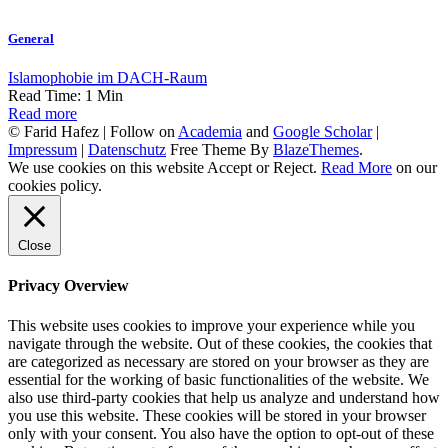
General
Islamophobie im DACH-Raum
Read Time:
1
Min
Read more
© Farid Hafez | Follow on
Academia
and
Google Scholar
|
Impressum
|
Datenschutz
Free Theme By
BlazeThemes
.
We use cookies on this website
Accept
or
Reject
.
Read More
on our
cookies policy.
Close
Privacy Overview
This website uses cookies to improve your experience while you
navigate through the website. Out of these cookies, the cookies that
are categorized as necessary are stored on your browser as they are
essential for the working of basic functionalities of the website. We
also use third-party cookies that help us analyze and understand how
you use this website. These cookies will be stored in your browser
only with your consent. You also have the option to opt-out of these