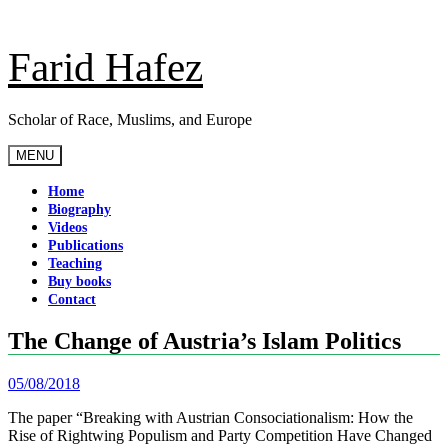
Skip
to
content
Farid Hafez
Scholar of Race, Muslims, and Europe
MENU
Home
Biography
Videos
Publications
Teaching
Buy books
Contact
The Change of Austria’s Islam Politics
05/08/2018
The paper “Breaking with Austrian Consociationalism: How the
Rise of Rightwing Populism and Party Competition Have Changed