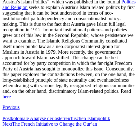
Austria’s Islam Politics”, which was published in the journal
Politics
and Religion
seeks to explain Austria’s Islam-related politics by first
suggesting that it can be best understood in terms of neo-
institutionalist path-dependency and consociationalist policy-
making. This is due to the fact that Austria gave Islam full legal
recognition in 1912. Important institutional patterns and policies
grew out of this law in the Second Republic, whose persistence we
want to examine. The Islamic Religious Community constituted
itself under public law as a neo-corporatist interest group for
Muslims in Austria in 1979. More recently, the government’s
approach toward Islam has shifted. This change can be best
accounted for by party competition in which the far-right Freedom
Party of Austria has sought to monopolize this issue. Consequently,
this paper explores the contradictions between, on the one hand, the
long-established principle of state neutrality and evenhandedness
when dealing with various legally recognized religious communities
and, on the other hand, discriminatory Islam-related politics. Read
here
Post
Previous
navigation
Postkoloniale Analyse der österreichischen Islampolitik
Next
The French Initiative to Change the Qur’an