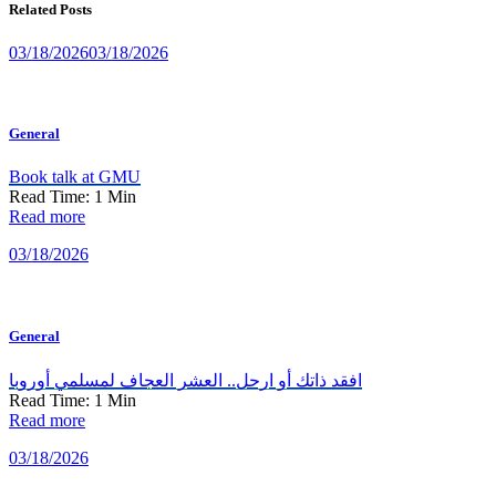
Related Posts
03/18/2026
03/18/2026
General
Book talk at GMU
Read Time:
1
Min
Read more
03/18/2026
General
افقد ذاتك أو ارحل.. العشر العجاف لمسلمي أوروبا
Read Time:
1
Min
Read more
03/18/2026