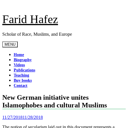
Skip
to
content
Farid Hafez
Scholar of Race, Muslims, and Europe
MENU
Home
Biography
Videos
Publications
Teaching
Buy books
Contact
New German initiative unites
Islamophobes and cultural Muslims
11/27/2018
11/28/2018
The notion of secularism laid out in this document represents a