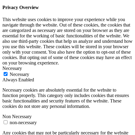
Privacy Overview
This website uses cookies to improve your experience while you
navigate through the website. Out of these cookies, the cookies that
are categorized as necessary are stored on your browser as they are
essential for the working of basic functionalities of the website. We
also use third-party cookies that help us analyze and understand how
you use this website. These cookies will be stored in your browser
only with your consent. You also have the option to opt-out of these
cookies. But opting out of some of these cookies may have an effect
on your browsing experience.
Necessary
Necessary
Always Enabled
Necessary cookies are absolutely essential for the website to
function properly. This category only includes cookies that ensures
basic functionalities and security features of the website. These
cookies do not store any personal information.
Non Necessary
non-necessary
Any cookies that may not be particularly necessary for the website