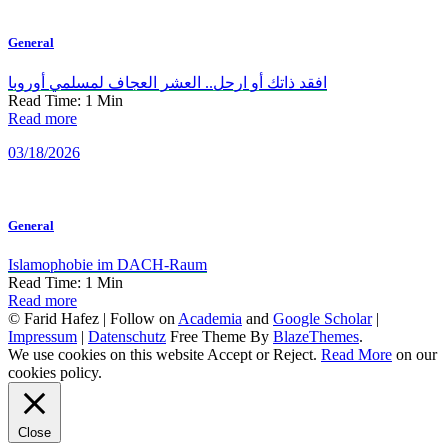
General
افقد ذاتك أو ارحل.. العشر العجاف لمسلمي أوروبا
Read Time:
1
Min
Read more
03/18/2026
General
Islamophobie im DACH-Raum
Read Time:
1
Min
Read more
© Farid Hafez | Follow on
Academia
and
Google Scholar
|
Impressum
|
Datenschutz
Free Theme By
BlazeThemes
.
We use cookies on this website
Accept
or
Reject
.
Read More
on our
cookies policy.
Close