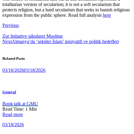
totalitarian version of secularism; it is not a soft secularism that
protects religion, but a hard secularism that seeks to banish religious
expression from the public sphere. Read full analysis
here
Post
Previous
navigation
Zur Initiative säkularer Muslime
Next
Almanya’da ‘seküler İslam’ inisiyatifi ve politik hedefleri
Related Posts
03/18/2026
03/18/2026
General
Book talk at GMU
Read Time:
1
Min
Read more
03/18/2026