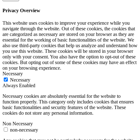
Privacy Overview
This website uses cookies to improve your experience while you
navigate through the website. Out of these cookies, the cookies that
are categorized as necessary are stored on your browser as they are
essential for the working of basic functionalities of the website. We
also use third-party cookies that help us analyze and understand how
you use this website. These cookies will be stored in your browser
only with your consent. You also have the option to opt-out of these
cookies. But opting out of some of these cookies may have an effect
on your browsing experience.
Necessary
Necessary
Always Enabled
Necessary cookies are absolutely essential for the website to
function properly. This category only includes cookies that ensures
basic functionalities and security features of the website. These
cookies do not store any personal information.
Non Necessary
non-necessary