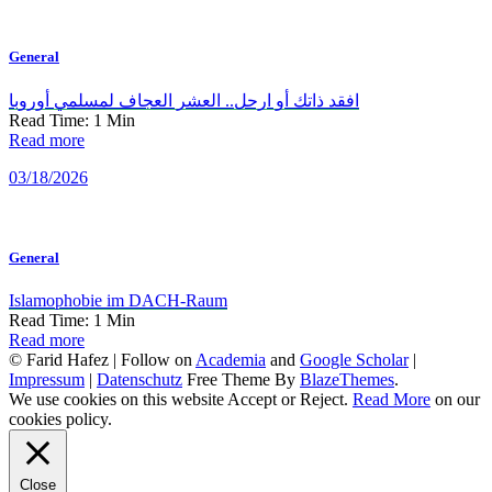
General
افقد ذاتك أو ارحل.. العشر العجاف لمسلمي أوروبا
Read Time:
1
Min
Read more
03/18/2026
General
Islamophobie im DACH-Raum
Read Time:
1
Min
Read more
© Farid Hafez | Follow on
Academia
and
Google Scholar
|
Impressum
|
Datenschutz
Free Theme By
BlazeThemes
.
We use cookies on this website
Accept
or
Reject
.
Read More
on our
cookies policy.
Close