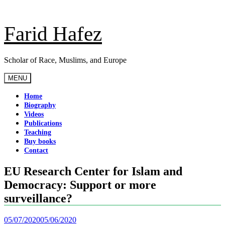
Skip
to
content
Farid Hafez
Scholar of Race, Muslims, and Europe
MENU
Home
Biography
Videos
Publications
Teaching
Buy books
Contact
EU Research Center for Islam and
Democracy: Support or more
surveillance?
05/07/2020
05/06/2020