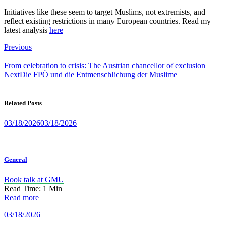
Initiatives like these seem to target Muslims, not extremists, and
reflect existing restrictions in many European countries. Read my
latest analysis
here
Post
Previous
navigation
From celebration to crisis: The Austrian chancellor of exclusion
Next
Die FPÖ und die Entmenschlichung der Muslime
Related Posts
03/18/2026
03/18/2026
General
Book talk at GMU
Read Time:
1
Min
Read more
03/18/2026