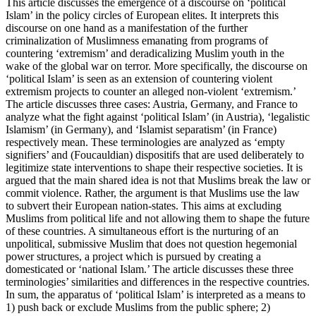
This article discusses the emergence of a discourse on ‘political
Islam’ in the policy circles of European elites. It interprets this
discourse on one hand as a manifestation of the further
criminalization of Muslimness emanating from programs of
countering ‘extremism’ and deradicalizing Muslim youth in the
wake of the global war on terror. More specifically, the discourse on
‘political Islam’ is seen as an extension of countering violent
extremism projects to counter an alleged non-violent ‘extremism.’
The article discusses three cases: Austria, Germany, and France to
analyze what the fight against ‘political Islam’ (in Austria), ‘legalistic
Islamism’ (in Germany), and ‘Islamist separatism’ (in France)
respectively mean. These terminologies are analyzed as ‘empty
signifiers’ and (Foucauldian) dispositifs that are used deliberately to
legitimize state interventions to shape their respective societies. It is
argued that the main shared idea is not that Muslims break the law or
commit violence. Rather, the argument is that Muslims use the law
to subvert their European nation-states. This aims at excluding
Muslims from political life and not allowing them to shape the future
of these countries. A simultaneous effort is the nurturing of an
unpolitical, submissive Muslim that does not question hegemonial
power structures, a project which is pursued by creating a
domesticated or ‘national Islam.’ The article discusses these three
terminologies’ similarities and differences in the respective countries.
In sum, the apparatus of ‘political Islam’ is interpreted as a means to
1) push back or exclude Muslims from the public sphere; 2)