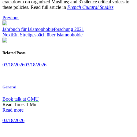
crackdown on organized Muslims; and 3) silence critical voices to
these policies. Read full article in
French Cultural Studies
Post
Previous
navigation
Jahrbuch für Islamophobieforschung 2021
Next
Ein Streitgespäch über Islamophobie
Related Posts
03/18/2026
03/18/2026
General
Book talk at GMU
Read Time:
1
Min
Read more
03/18/2026