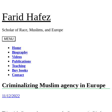
Skip
to
content
Farid Hafez
Scholar of Race, Muslims, and Europe
MENU
Home
Biography
Videos
Publications
Teaching
Buy books
Contact
Criminalizing Muslim agency in Europe
11/12/2022